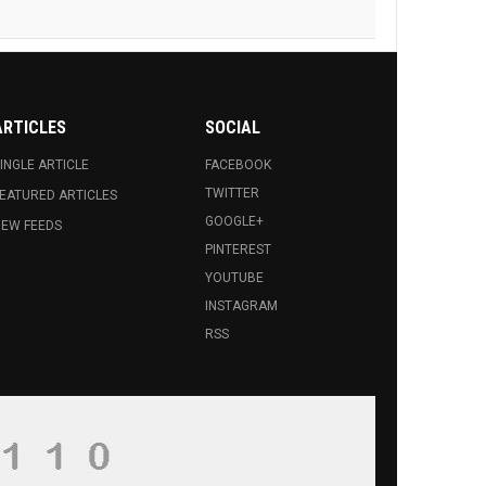
ALKHAS AMOYAN WINS GOLD AT
PS
ARTICLES
SOCIAL
E ONE WORLD FESTIVAL AWARD FOR
INGLE ARTICLE
FACEBOOK
TWITTER
EATURED ARTICLES
GOOGLE+
EW FEEDS
PINTEREST
YOUTUBE
INSTAGRAM
RSS