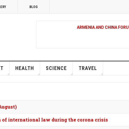
LERY
BLOG
ARMENIA AND CHINA FORU
EU WELCOMES UN VOTE T
RIGHTS COUNCIL
RT
HEALTH
SCIENCE
TRAVEL
EU LEADERS ON THEIR WAY
 August)
AN EXCLUSIVE CONCERT O
TOOK PLACE IN ST CUTH
 of international law during the corona crisis