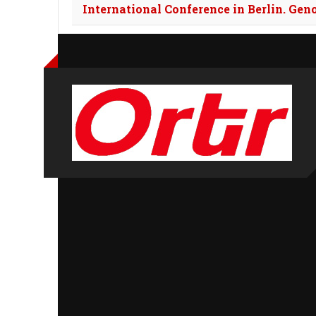
International Conference in Berlin. Gen