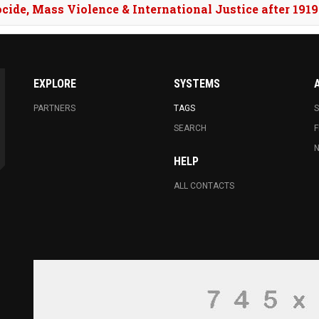
ocide, Mass Violence & International Justice after 1919
WRESTLING: ARMENIA’S M
EUROPEAN CHAMPIONSHI
EXPLORE
SYSTEMS
MYANMAR DIARIES WON TH
BEST DIRECTOR
PARTNERS
TAGS
S
SEARCH
F
N
HELP
ALL CONTACTS