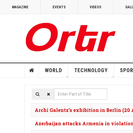
MAGAZINE
EVENTS
VIDEOS
GAL
WORLD
TECHNOLOGY
SPO
Enter
Part
of
Archi Galentz's exhibition in Berlin (20
Title
Azerbaijan attacks Armenia in violation